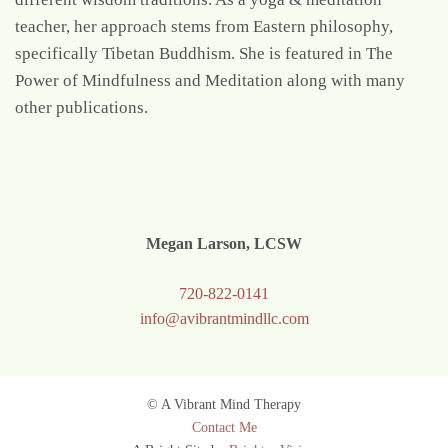
teacher, her approach stems from Eastern philosophy,
specifically Tibetan Buddhism. She is featured in The
Power of Mindfulness and Meditation along with many
other publications.
Megan Larson, LCSW
720-822-0141
info@avibrantmindllc.com
© A Vibrant Mind Therapy
Contact Me