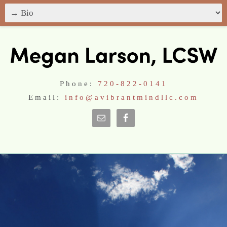
Phone:
720-822-0141
Email:
info@avibrantmindllc.com