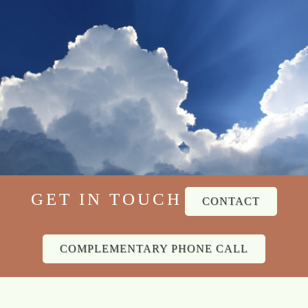
GET IN TOUCH
CONTACT
COMPLEMENTARY PHONE CALL