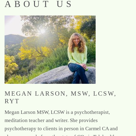
ABOUT US
MEGAN LARSON, MSW, LCSW,
RYT
Megan Larson MSW, LCSW is a psychotherapist,
meditation teacher and writer. She provides
psychotherapy to clients in person in Carmel CA and