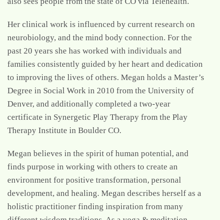
also sees people from the state of CO via Telehealth.
Her clinical work is influenced by current research on
neurobiology, and the mind body connection. For the
past 20 years she has worked with individuals and
families consistently guided by her heart and dedication
to improving the lives of others. Megan holds a Master’s
Degree in Social Work in 2010 from the University of
Denver, and additionally completed a two-year
certificate in Synergetic Play Therapy from the Play
Therapy Institute in Boulder CO.
Megan believes in the spirit of human potential, and
finds purpose in working with others to create an
environment for positive transformation, personal
development, and healing. Megan describes herself as a
holistic practitioner finding inspiration from many
different wisdom traditions. As a yoga & meditation