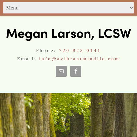
Phone:
720-822-0141
Email:
info@avibrantmindllc.com