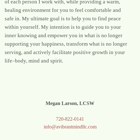
of each person I work with, while providing a warm,
healing environment for you to feel comfortable and
safe in. My ultimate goal is to help you to find peace
within yourself. My intention is to guide you to your
inner knowing and empower you in what is no longer
supporting your happiness, transform what is no longer
serving, and actively facilitate positive growth in your
life–body, mind and spirit.
Megan Larson, LCSW
720-822-0141
info@avibrantmindllc.com