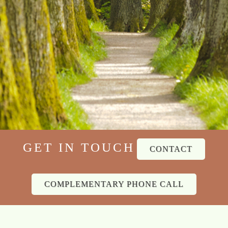
GET IN TOUCH
CONTACT
COMPLEMENTARY PHONE CALL