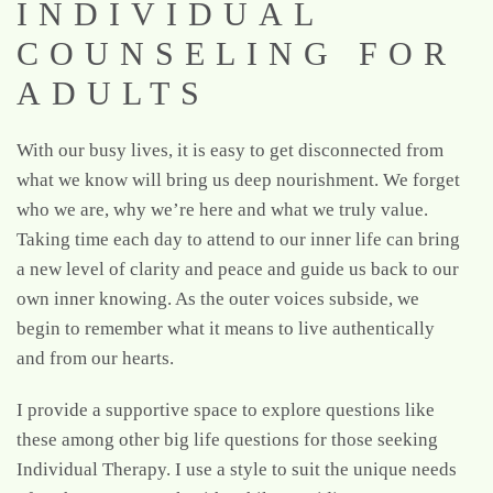
INDIVIDUAL
COUNSELING FOR
ADULTS
With our busy lives, it is easy to get disconnected from
what we know will bring us deep nourishment. We forget
who we are, why we’re here and what we truly value.
Taking time each day to attend to our inner life can bring
a new level of clarity and peace and guide us back to our
own inner knowing. As the outer voices subside, we
begin to remember what it means to live authentically
and from our hearts.
I provide a supportive space to explore questions like
these among other big life questions for those seeking
Individual Therapy. I use a style to suit the unique needs