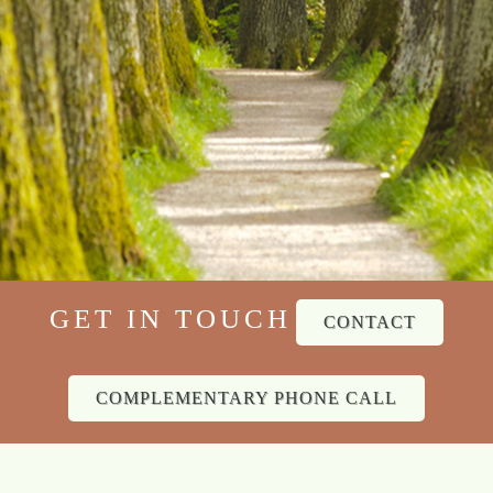
GET IN TOUCH
CONTACT
COMPLEMENTARY PHONE CALL