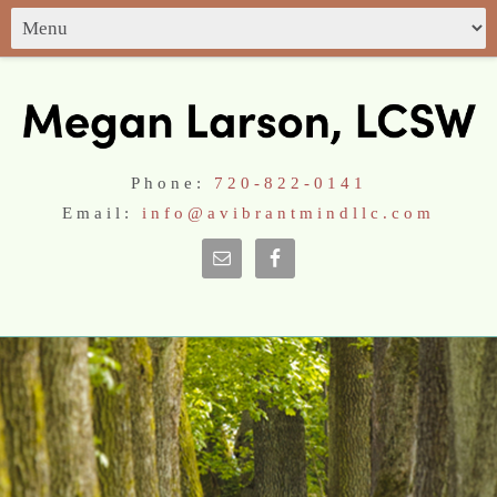
Phone:
720-822-0141
Email:
info@avibrantmindllc.com