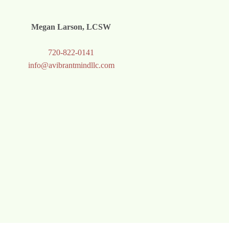
Megan Larson, LCSW
720-822-0141
info@avibrantmindllc.com