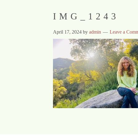
IMG_1243
April 17, 2024
by
admin
Leave a Com