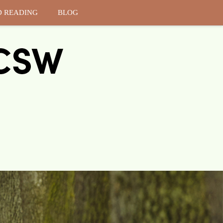
D READING
BLOG