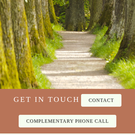
GET IN TOUCH
CONTACT
COMPLEMENTARY PHONE CALL