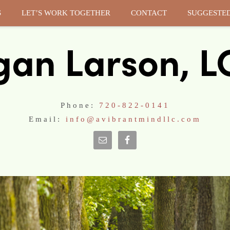
S
LET’S WORK TOGETHER
CONTACT
SUGGESTE
Phone:
720-822-0141
Email:
info@avibrantmindllc.com