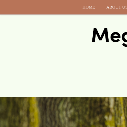
HOME
ABOUT U