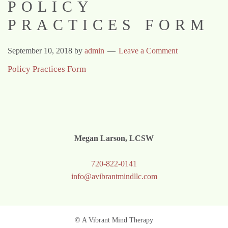
POLICY
PRACTICES FORM
September 10, 2018
by
admin
Leave a Comment
Policy Practices Form
Megan Larson, LCSW
720-822-0141
info@avibrantmindllc.com
© A Vibrant Mind Therapy