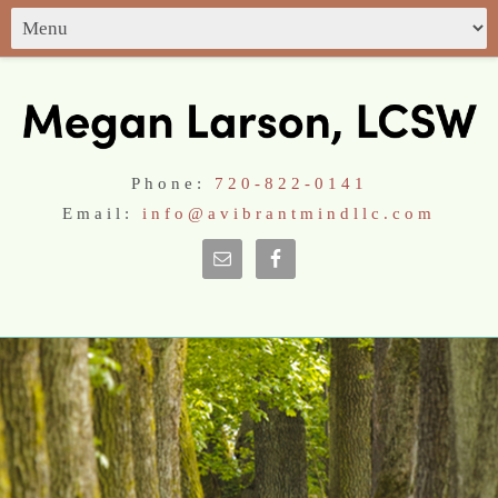
Phone:
720-822-0141
Email:
info@avibrantmindllc.com