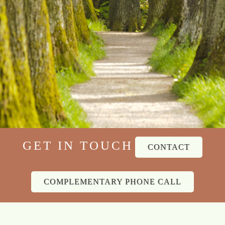
GET IN TOUCH
CONTACT
COMPLEMENTARY PHONE CALL