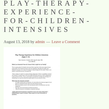
PLAY-THERAPY-
EXPERIENCE-
FOR-CHILDREN-
INTENSIVES
August 13, 2018
by
admin
Leave a Comment