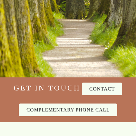
GET IN TOUCH
CONTACT
COMPLEMENTARY PHONE CALL