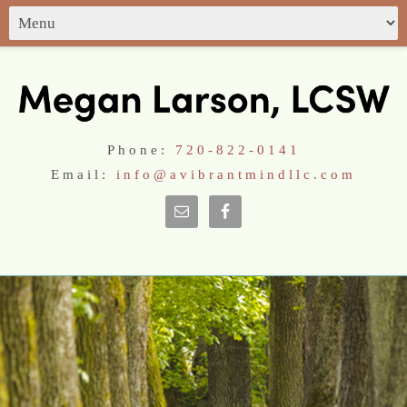
Phone:
720-822-0141
Email:
info@avibrantmindllc.com