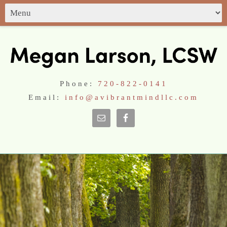
Phone:
720-822-0141
Email:
info@avibrantmindllc.com