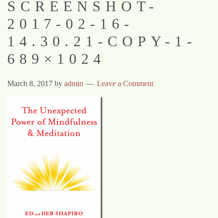
SCREENSHOT-
2017-02-16-
14.30.21-COPY-1-
689×1024
March 8, 2017
by
admin
Leave a Comment