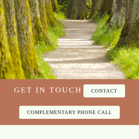
GET IN TOUCH
CONTACT
COMPLEMENTARY PHONE CALL